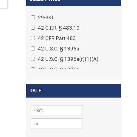
Arthritis
Asset Protection Planning
29-3-3
Assisted Living
42 C.F.R. § 483.10
Attorney-client privilege
42 CFR Part 483
Autism
42 U.S.C. § 1396a
Business Law
42 U.S.C. § 1396a(r)(1)(A)
Cardiovascular disease
42 U.S.C. § 1396p
Caregiving
42 U.S.C. § 1396p(c)(1)(D)(ii)
Cases
42 U.S.C. § 1396p(c)(2)(A)(iv)
DATE
Civil Procedure
42 U.S.C. § 1396r-5
Civil Rights
42 U.S.C. § 1396r-5(f)(2)(A)(iv)
Community
42 U.S.C. § 1396r-5(f)(3)
Consumer Protection
42 U.S.C. 1396p