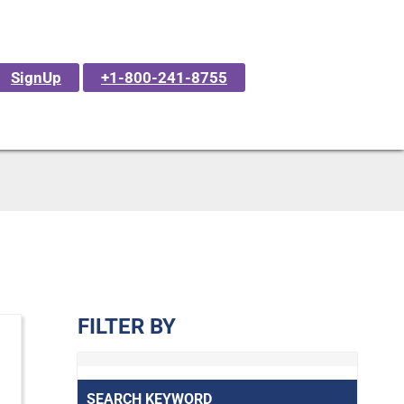
SignUp
+1-800-241-8755
FILTER BY
SEARCH KEYWORD