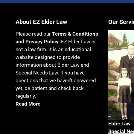
About EZ Elder Law
Our Servi
Please read our
Terms & Conditions
and Privacy Policy
. EZ Elder Law is
not a law firm. It is an educational
website designed to provide
information about Elder Law and
Special Needs Law. If you have
questions that we haven’t answered
yet, be patient and check back
regularly.
Read More
Elder La
w
Special Ne