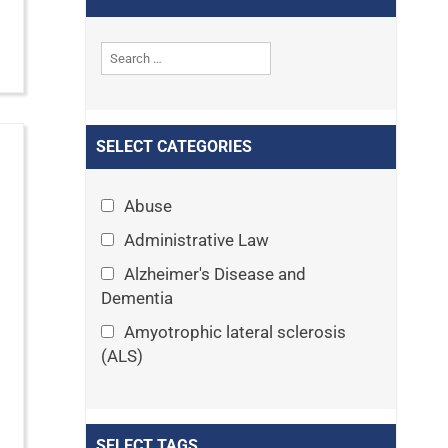
SELECT CATEGORIES
Abuse
Administrative Law
Alzheimer's Disease and
Dementia
Amyotrophic lateral sclerosis
(ALS)
Announcements
Appeals
SELECT TAGS