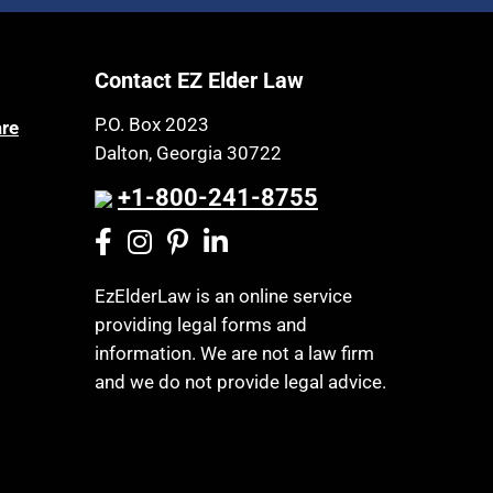
Article 6 Court
Health Insurance
Assisted Living
Healthy Living
Contact EZ Elder Law
Assisted Suicide
HIPAA
Attorney Discipline
P.O. Box 2023
are
Home Health Care
Dalton, Georgia 30722
Attorney's fees
Hospice
Autism
+1-800-241-8755
Housing
Bank Accounts
Income Eligibility
Bankruptcy
Income Taxes
EzElderLaw is an online service
Birthdays
providing legal forms and
Insurance
Blindness
information. We are not a law firm
Last Will and Testament
Blue Ridge Georgia
and we do not provide legal advice.
Laws, Regulations, Cases & Other
Burial
Resources
Burial Exclusion
Legal Capacity
Business