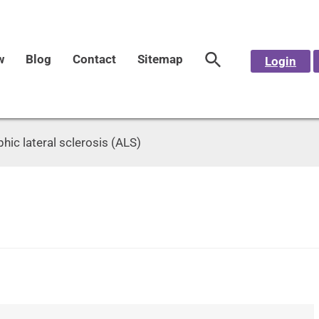
w
Blog
Contact
Sitemap
Login
ic lateral sclerosis (ALS)