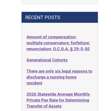
Contract
42 U.S.C. 1396p(c)(2)(B)(iii)
Contract Rights
42 U.S.C.§ 1396p(c)(2)(C)(ii)
RECENT POSTS
Criminal Law
435.726
Decision-Making
50 States
Decubitus Ulcers
Amount of compensation;
ABLE
multiple conservators; forfeiture;
Depression
ADA
renunciation; O.C.G.A. § 29-5-50
Diabetes
Administrative Law
Generational Cohorts
Discrimination
Adult Day Services
Elder Law
There are only six legal reasons to
Adult Disabled Child
Estate
discharge a nursing home
Adult Protective Services
resident
Estate Planning
Advance Planning
Estate Recovery
2026 Statewide Average Monthly
Advocates Academy
Private Pay Rate for Determining
Ethics
Ahlborn
Transfer of Assets
Everything