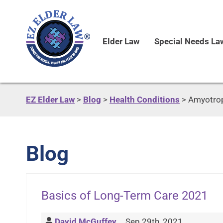
Elder Law
Special Needs La
EZ Elder Law
>
Blog
>
Health Conditions
>
Amyotroph
Blog
Basics of Long-Term Care 2021
David McGuffey
Sep 29th, 2021