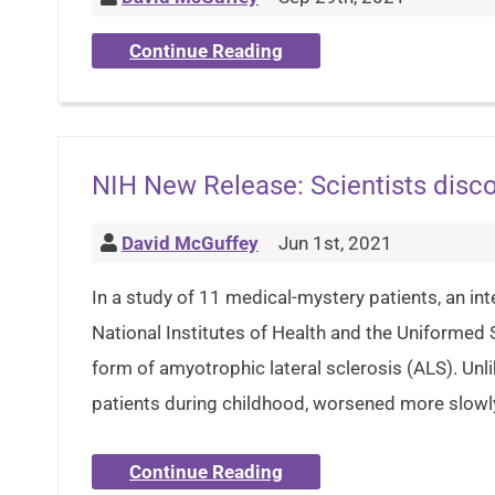
Continue Reading
NIH New Release: Scientists disco
David McGuffey
Jun 1st, 2021
In a study of 11 medical-mystery patients, an int
National Institutes of Health and the Uniformed
form of amyotrophic lateral sclerosis (ALS). Un
patients during childhood, worsened more slowly
Continue Reading