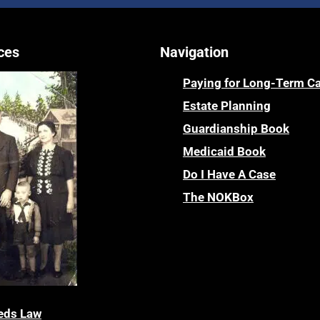
ces
Navigation
Paying for Long-Term C
Estate Planning
Guardianship Book
Medicaid Book
Do I Have A Case
The NOKBox
eds Law