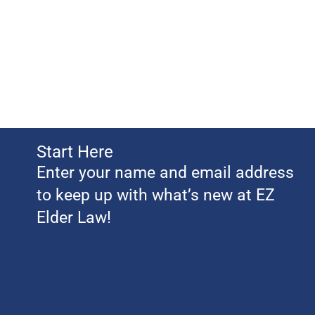
Start Here
Enter your name and email address
to keep up with what’s new at EZ
Elder Law!