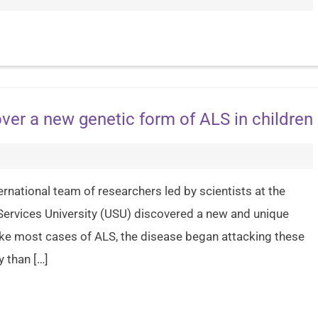
ver a new genetic form of ALS in children
ernational team of researchers led by scientists at the
 Services University (USU) discovered a new and unique
like most cases of ALS, the disease began attacking these
 than […]