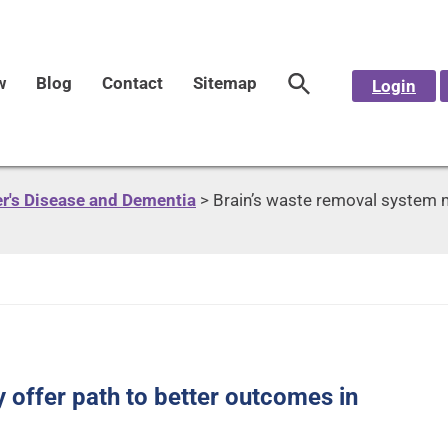
w
Blog
Contact
Sitemap
Login
r's Disease and Dementia
>
Brain’s waste removal system m
 offer path to better outcomes in