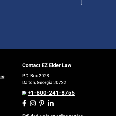
Contact EZ Elder Law
P.O. Box 2023
are
Dalton, Georgia 30722
+1-800-241-8755