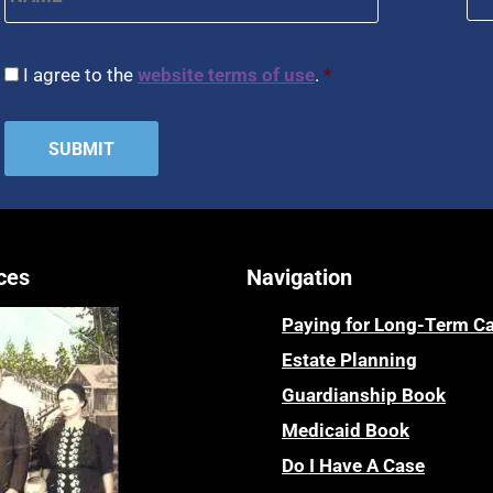
CAPTCHA
Consent
*
I agree to the
website terms of use
.
*
ces
Navigation
Paying for Long-Term C
Estate Planning
Guardianship Book
Medicaid Book
Do I Have A Case