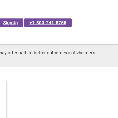
SignUp
+1-800-241-8755
ay offer path to better outcomes in Alzheimer’s