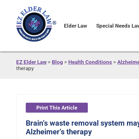
Elder Law
Special Needs La
EZ Elder Law
>
Blog
>
Health Conditions
>
Alzheime
therapy
Print This Article
Brain’s waste removal system may
Alzheimer’s therapy