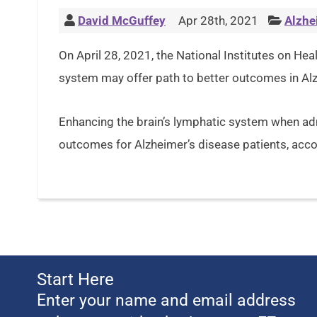
David McGuffey
Apr 28th, 2021
Alzhe
On April 28, 2021, the National Institutes on Hea
system may offer path to better outcomes in Alz
Enhancing the brain’s lymphatic system when adm
outcomes for Alzheimer’s disease patients, acco
Start Here
Enter your name and email address