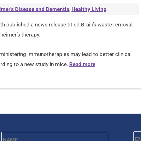
imer's Disease and Dementia
,
Healthy Living
lth published a news release titled Brain’s waste removal
heimer’s therapy.
inistering immunotherapies may lead to better clinical
rding to a new study in mice.
Read more
.
Name
*
Em
First