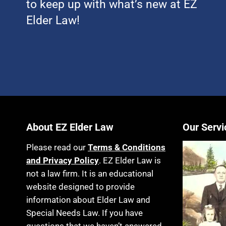
to keep up with what’s new at EZ
Elder Law!
About EZ Elder Law
Our Servi
Please read our
Terms & Conditions
and Privacy Policy
. EZ Elder Law is
not a law firm. It is an educational
website designed to provide
information about Elder Law and
Special Needs Law. If you have