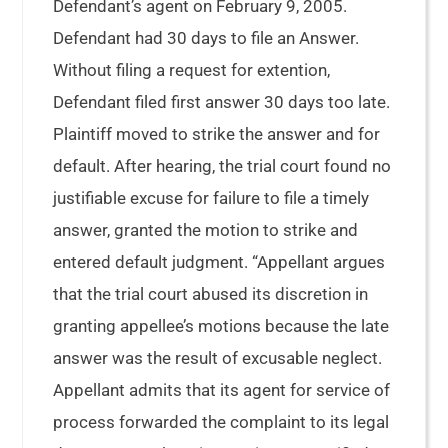
Defendant’s agent on February 9, 2005.
Defendant had 30 days to file an Answer.
Without filing a request for extention,
Defendant filed first answer 30 days too late.
Plaintiff moved to strike the answer and for
default. After hearing, the trial court found no
justifiable excuse for failure to file a timely
answer, granted the motion to strike and
entered default judgment. “Appellant argues
that the trial court abused its discretion in
granting appellee’s motions because the late
answer was the result of excusable neglect.
Appellant admits that its agent for service of
process forwarded the complaint to its legal