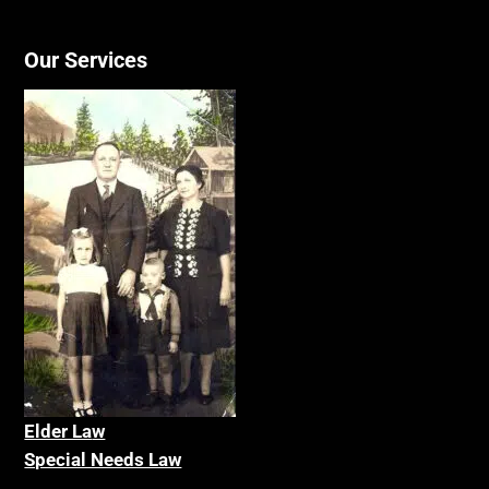
Our Services
Elder La
w
Special Needs Law