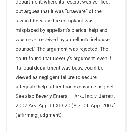
department, where its receipt was verified,
but argues that it was “unaware” of the
lawsuit because the complaint was
misplaced by appellant’s clerical help and
was never received by appellant’s in-house
counsel.” The argument was rejected. The
court found that Beverly’s argument, even if
its legal department was busy, could be
viewed as negligent failure to secure
adequate help rather than excusable neglect.
See also Beverly Enters. – Ark., Inc. v. Jarrett,
2007 Ark. App. LEXIS 20 (Ark. Ct. App. 2007)
(affirming judgment).