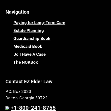
Navigation
Paying for Long-Term Care
Estate Planning
Guardianship Book
Medicaid Book
Do I Have A Case
The NOKBox
Contact EZ Elder Law
P.O. Box 2023
Dalton, Georgia 30722
+1-800-241-8755