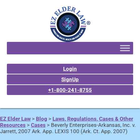
Login
SignUp
+1-800-241-8755
EZ Elder Law
>
Blog
>
Laws, Regulations, Cases & Other
Resources
>
Cases
>
Beverly Enterprises-Arkansas, Inc. v.
Jarrett, 2007 Ark. App. LEXIS 100 (Ark. Ct. App. 2007)