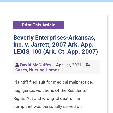
Print This Article
Beverly Enterprises-Arkansas,
Inc. v. Jarrett, 2007 Ark. App.
LEXIS 100 (Ark. Ct. App. 2007)
David McGuffey
Apr 1st, 2021
Cases
,
Nursing Homes
Plaintiff filed suit for medical malpractice,
negligence, violations of the Residents’
Rights Act and wrongful death. The
complaint was personally served on