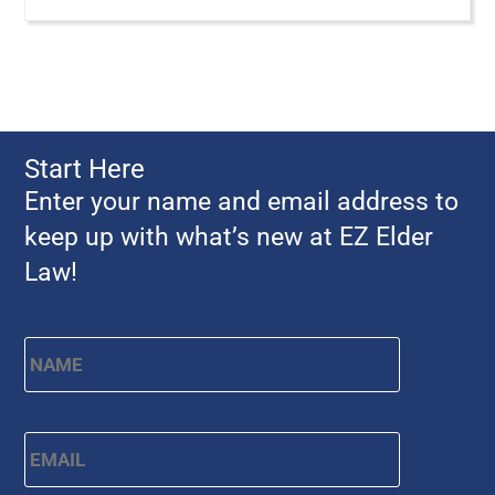
Start Here
Enter your name and email address to
keep up with what’s new at EZ Elder
Law!
Name
*
First
Email
*