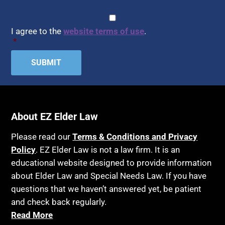
CAPTCHA
Consent
*
I agree to the
website terms of use
.
*
About EZ Elder Law
Please read our
Terms & Conditions and Privacy
Policy
. EZ Elder Law is not a law firm. It is an
educational website designed to provide information
about Elder Law and Special Needs Law. If you have
questions that we haven’t answered yet, be patient
and check back regularly.
Read More