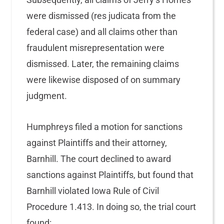
were dismissed (res judicata from the
federal case) and all claims other than
fraudulent misrepresentation were
dismissed. Later, the remaining claims
were likewise disposed of on summary
judgment.
Humphreys filed a motion for sanctions
against Plaintiffs and their attorney,
Barnhill. The court declined to award
sanctions against Plaintiffs, but found that
Barnhill violated Iowa Rule of Civil
Procedure 1.413. In doing so, the trial court
found: