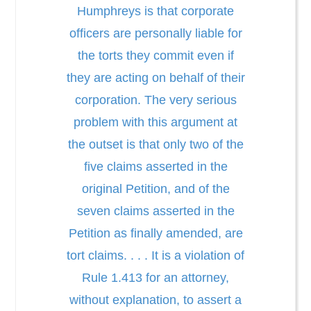
Humphreys is that corporate
officers are personally liable for
the torts they commit even if
they are acting on behalf of their
corporation. The very serious
problem with this argument at
the outset is that only two of the
five claims asserted in the
original Petition, and of the
seven claims asserted in the
Petition as finally amended, are
tort claims. . . . It is a violation of
Rule 1.413 for an attorney,
without explanation, to assert a