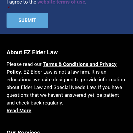
I agree to the
website terms of use
.
*
About EZ Elder Law
Please read our
Terms & Conditions and Privacy
Policy
. EZ Elder Law is not a law firm. It is an
educational website designed to provide information
about Elder Law and Special Needs Law. If you have
questions that we haven’t answered yet, be patient
and check back regularly.
Read More
Our Services