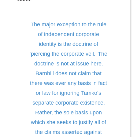
The major exception to the rule
of independent corporate
identity is the doctrine of
‘piercing the corporate veil.’ The
doctrine is not at issue here.
Barnhill does not claim that
there was ever any basis in fact
or law for ignoring Tamko’s
separate corporate existence.
Rather, the sole basis upon
which she seeks to justify all of
the claims asserted against