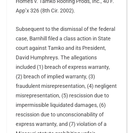
Homes v. Tamko Roofing Prods, Inc., 40 F.
App’x 326 (8th Cir. 2002).
Subsequent to the dismissal of the federal
case, Barnhill filed a class action in State
court against Tamko and its President,
David Humphreys. The allegations
included (1) breach of express warranty,
(2) breach of implied warranty, (3)
fraudulent misrepresentation, (4) negligent
misrepresentation, (5) rescission due to
impermissible liquidated damages, (6)
rescission due to unconscionability of
express warranty, and (7) violation of a