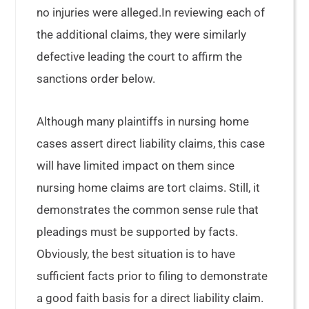
no injuries were alleged.In reviewing each of
the additional claims, they were similarly
defective leading the court to affirm the
sanctions order below.
Although many plaintiffs in nursing home
cases assert direct liability claims, this case
will have limited impact on them since
nursing home claims are tort claims. Still, it
demonstrates the common sense rule that
pleadings must be supported by facts.
Obviously, the best situation is to have
sufficient facts prior to filing to demonstrate
a good faith basis for a direct liability claim.