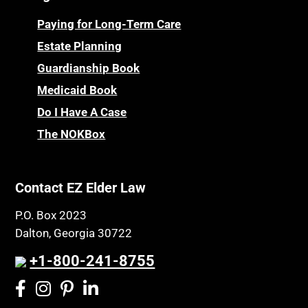
Paying for Long-Term Care
Estate Planning
Guardianship Book
Medicaid Book
Do I Have A Case
The NOKBox
Contact EZ Elder Law
P.O. Box 2023
Dalton, Georgia 30722
+1-800-241-8755