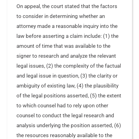
On appeal, the court stated that the factors
to consider in determining whether an
attorney made a reasonable inquiry into the
law before asserting a claim include: (1) the
amount of time that was available to the
signer to research and analyze the relevant
legal issues, (2) the complexity of the factual
and legal issue in question, (3) the clarity or
ambiguity of existing law, (4) the plausibility
of the legal positions asserted, (5) the extent
to which counsel had to rely upon other
counsel to conduct the legal research and
analysis underlying the position asserted, (6)
the resources reasonably available to the