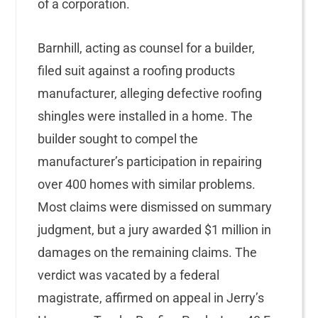
of a corporation.
Barnhill, acting as counsel for a builder,
filed suit against a roofing products
manufacturer, alleging defective roofing
shingles were installed in a home. The
builder sought to compel the
manufacturer’s participation in repairing
over 400 homes with similar problems.
Most claims were dismissed on summary
judgment, but a jury awarded $1 million in
damages on the remaining claims. The
verdict was vacated by a federal
magistrate, affirmed on appeal in Jerry’s