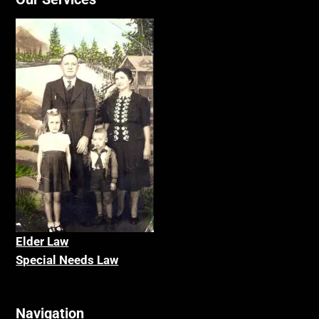
Elder La
w
Special Needs Law
Navigation