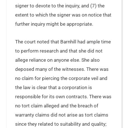
signer to devote to the inquiry, and (7) the
extent to which the signer was on notice that
further inquiry might be appropriate.
The court noted that Barnhill had ample time
to perform research and that she did not
allege reliance on anyone else. She also
deposed many of the witnesses. There was
no claim for piercing the corporate veil and
the law is clear that a corporation is
responsible for its own contracts. There was
no tort claim alleged and the breach of
warranty claims did not arise as tort claims
since they related to suitability and quality;