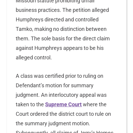
Missouri statute prohibiting unfair
business practices. The petition alleged
Humphreys directed and controlled
Tamko, making no distinction between
them. The sole basis for the direct claim
against Humphreys appears to be his
alleged control.
A class was certified prior to ruling on
Defendant’s motion for summary
judgment. An interlocutory appeal was
taken to the
Supreme Court
where the
Court ordered the district court to rule on
the summary judgment motion.
Subsequently, all claims of Jerry’s Homes