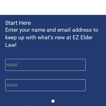
Start Here
Enter your name and email address to
keep up with what’s new at EZ Elder
Law!
Name
*
First
Email
*
CAPTCHA
Consent
*