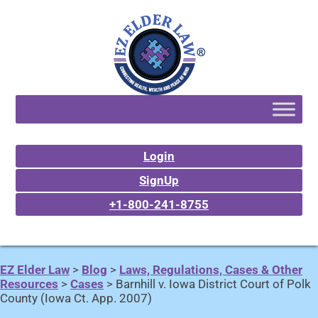
Login
SignUp
+1-800-241-8755
EZ Elder Law
>
Blog
>
Laws, Regulations, Cases & Other
Resources
>
Cases
>
Barnhill v. Iowa District Court of Polk
County (Iowa Ct. App. 2007)