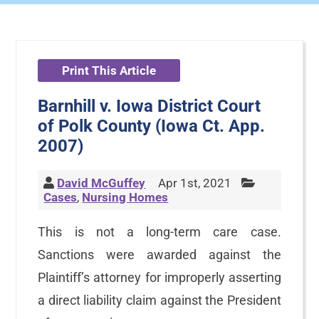
Print This Article
Barnhill v. Iowa District Court
of Polk County (Iowa Ct. App.
2007)
David McGuffey
Apr 1st, 2021
Cases
,
Nursing Homes
This is not a long-term care case.
Sanctions were awarded against the
Plaintiff’s attorney for improperly asserting
a direct liability claim against the President