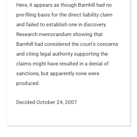
Here, it appears as though Barnhill had no
pre-filing basis for the direct liability claim
and failed to establish one in discovery.
Research memorandum showing that
Barnhill had considered the court’s concerns
and citing legal authority supporting the
claims might have resulted in a denial of
sanctions, but apparently none were
produced.
Decided October 24, 2007