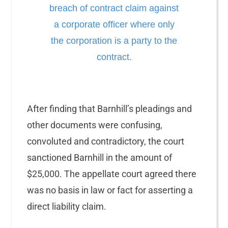
breach of contract claim against
a corporate officer where only
the corporation is a party to the
contract.
After finding that Barnhill’s pleadings and
other documents were confusing,
convoluted and contradictory, the court
sanctioned Barnhill in the amount of
$25,000. The appellate court agreed there
was no basis in law or fact for asserting a
direct liability claim.