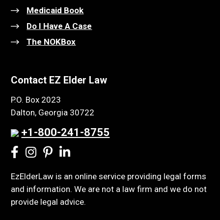
Medicaid Book
Do I Have A Case
The NOKBox
Contact EZ Elder Law
P.O. Box 2023
Dalton, Georgia 30722
+1-800-241-8755
EzElderLaw is an online service providing legal forms
and information. We are not a law firm and we do not
provide legal advice.