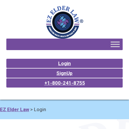
Login
SignUp
+1-800-241-8755
EZ Elder Law
>
Login