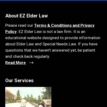
About EZ Elder Law
Please read our
Terms & Conditions and Privacy
Policy
. EZ Elder Law is not a law firm. It is an
educational website designed to provide information
about Elder Law and Special Needs Law. If you have
questions that we haven’t answered yet, be patient
and check back regularly.
Read More
Our Services