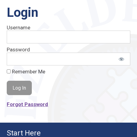
Login
Username
Password
Remember Me
Forgot Password
Start Here