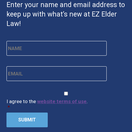
Enter your name and email address to
keep up with what’s new at EZ Elder
Law!
Name
*
First
Email
*
CAPTCHA
Consent
*
I agree to the
website terms of use
.
*