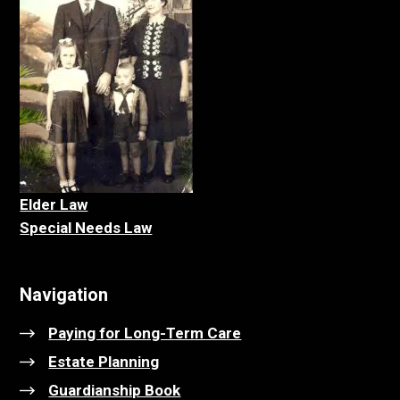
Elder La
w
Special Needs Law
Navigation
Paying for Long-Term Care
Estate Planning
Guardianship Book