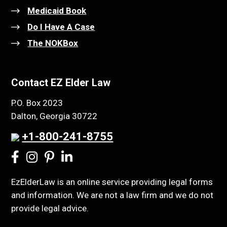
Medicaid Book
Do I Have A Case
The NOKBox
Contact EZ Elder Law
P.O. Box 2023
Dalton, Georgia 30722
+1-800-241-8755
EzElderLaw is an online service providing legal forms
and information. We are not a law firm and we do not
provide legal advice.