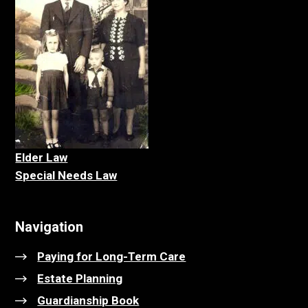
Elder La
w
Special Needs Law
Navigation
Paying for Long-Term Care
Estate Planning
Guardianship Book