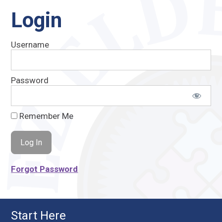
Login
Username
Password
Remember Me
Forgot Password
Start Here