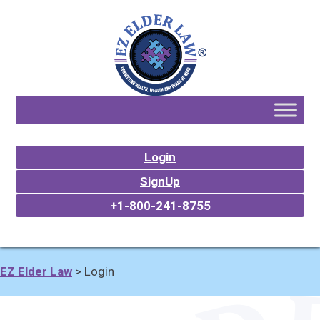
Login
SignUp
+1-800-241-8755
EZ Elder Law
>
Login