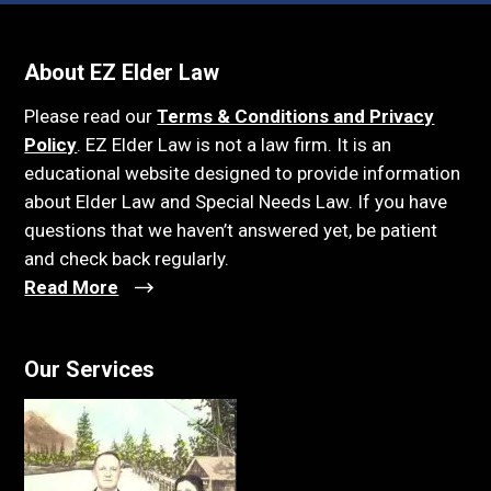
About EZ Elder Law
Please read our
Terms & Conditions and Privacy
Policy
. EZ Elder Law is not a law firm. It is an
educational website designed to provide information
about Elder Law and Special Needs Law. If you have
questions that we haven’t answered yet, be patient
and check back regularly.
Read More
Our Services