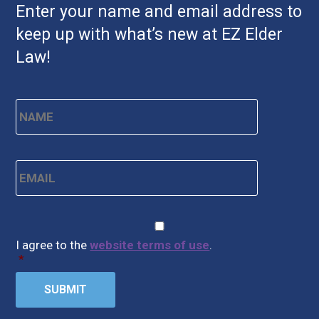
Enter your name and email address to
keep up with what’s new at EZ Elder
Law!
Name
*
First
Email
*
CAPTCHA
Consent
*
I agree to the
website terms of use
.
*