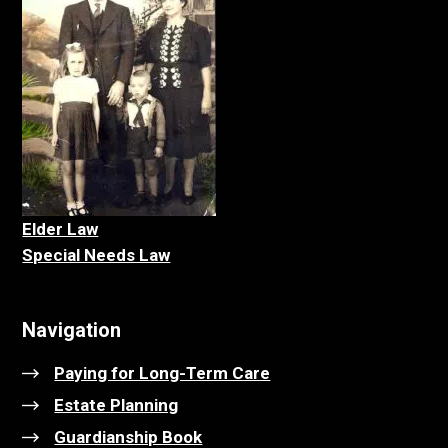
Elder La
w
Special Needs Law
Navigation
Paying for Long-Term Care
Estate Planning
Guardianship Book