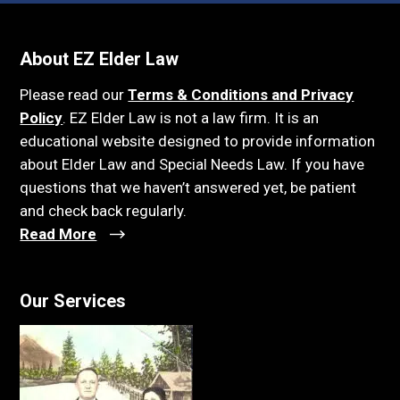
About EZ Elder Law
Please read our
Terms & Conditions and Privacy
Policy
. EZ Elder Law is not a law firm. It is an
educational website designed to provide information
about Elder Law and Special Needs Law. If you have
questions that we haven’t answered yet, be patient
and check back regularly.
Read More
Our Services