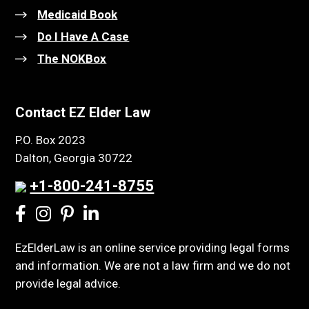
Medicaid Book
Do I Have A Case
The NOKBox
Contact EZ Elder Law
P.O. Box 2023
Dalton, Georgia 30722
+1-800-241-8755
EzElderLaw is an online service providing legal forms
and information. We are not a law firm and we do not
provide legal advice.