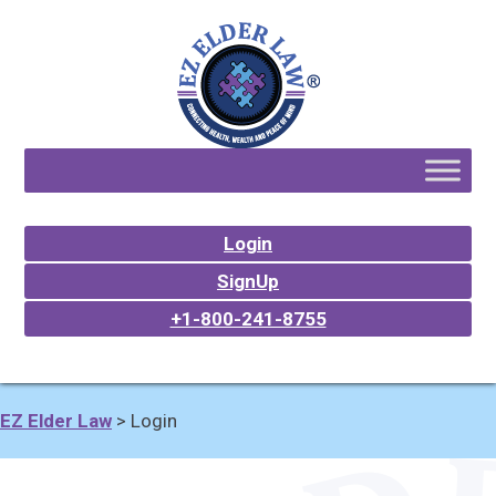
Login
SignUp
+1-800-241-8755
EZ Elder Law
>
Login