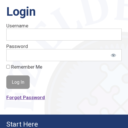
Login
Username
Password
Remember Me
Forgot Password
Start Here