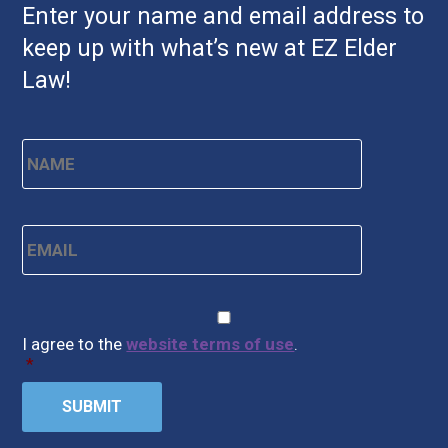
Enter your name and email address to
keep up with what’s new at EZ Elder
Law!
Name
*
First
Email
*
CAPTCHA
Consent
*
I agree to the
website terms of use
.
*