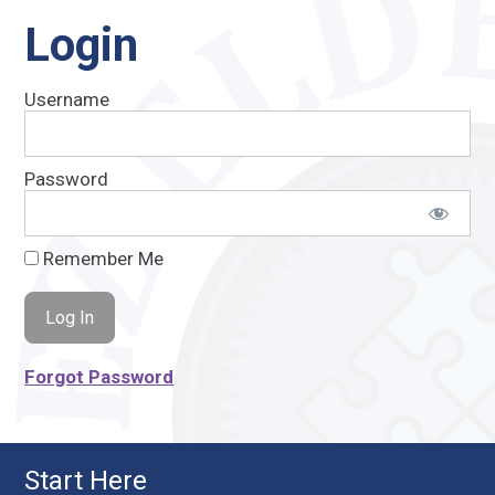
Login
Username
Password
Remember Me
Forgot Password
Start Here