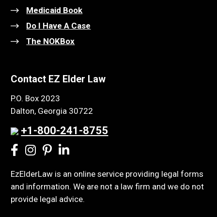
Medicaid Book
Do I Have A Case
The NOKBox
Contact EZ Elder Law
P.O. Box 2023
Dalton, Georgia 30722
+1-800-241-8755
EzElderLaw is an online service providing legal forms
and information. We are not a law firm and we do not
provide legal advice.