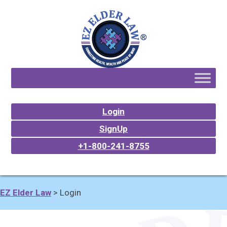
Login
SignUp
+1-800-241-8755
EZ Elder Law
>
Login