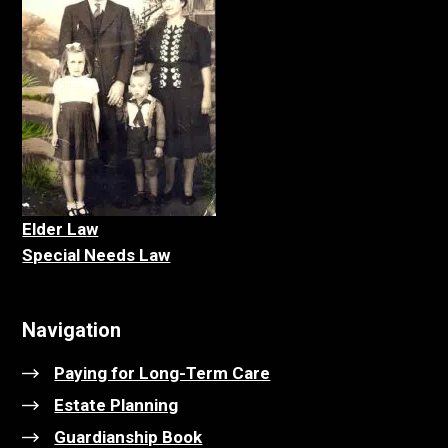
Elder La
w
Special Needs Law
Navigation
Paying for Long-Term Care
Estate Planning
Guardianship Book