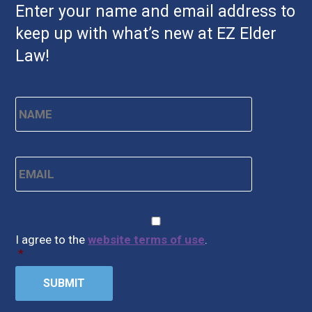
Enter your name and email address to
keep up with what’s new at EZ Elder
Law!
Name
*
First
Email
*
CAPTCHA
Consent
*
I agree to the
website terms of use
.
*