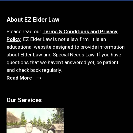
About EZ Elder Law
Please read our
Terms & Conditions and Privacy
Policy
. EZ Elder Law is not a law firm. It is an
educational website designed to provide information
about Elder Law and Special Needs Law. If you have
questions that we haven’t answered yet, be patient
and check back regularly.
Read More
Our Services