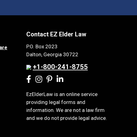
Contact EZ Elder Law
P.O. Box 2023
are
Dalton, Georgia 30722
+1-800-241-8755
EzElderLaw is an online service
providing legal forms and
information. We are not a law firm
and we do not provide legal advice.