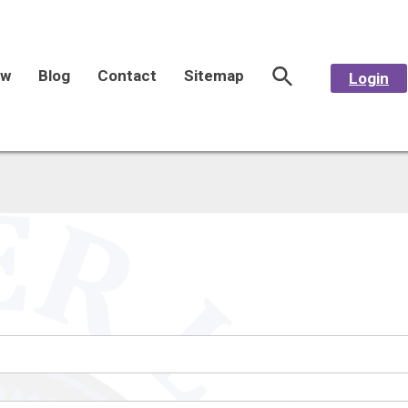
aw
Blog
Contact
Sitemap
Login