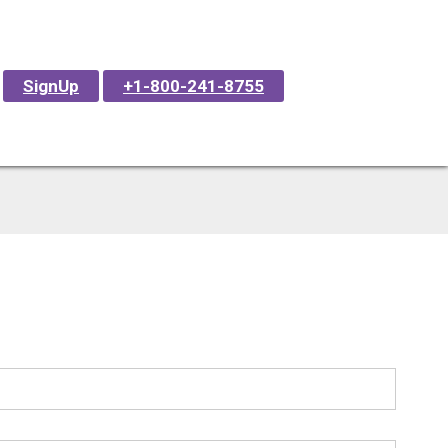
SignUp
+1-800-241-8755