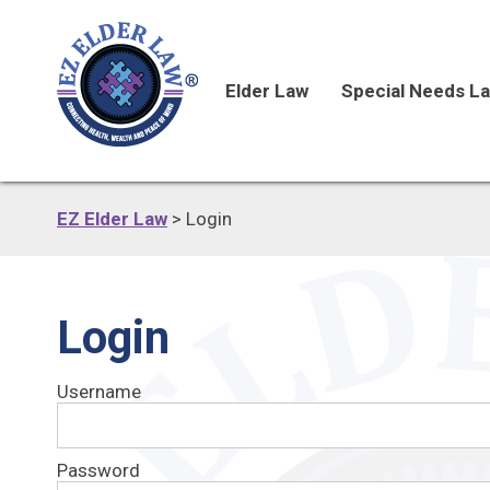
Elder Law
Special Needs L
EZ Elder Law
>
Login
Login
Username
Password