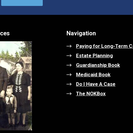
ices
Navigation
Paying for Long-Term C
Estate Planning
Guardianship Book
Medicaid Book
Do I Have A Case
The NOKBox