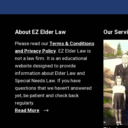
About EZ Elder Law
Our Serv
Please read our
Terms & Conditions
and Privacy Policy
. EZ Elder Law is
not a law firm. It is an educational
website designed to provide
information about Elder Law and
Special Needs Law. If you have
questions that we haven’t answered
yet, be patient and check back
regularly.
Read More