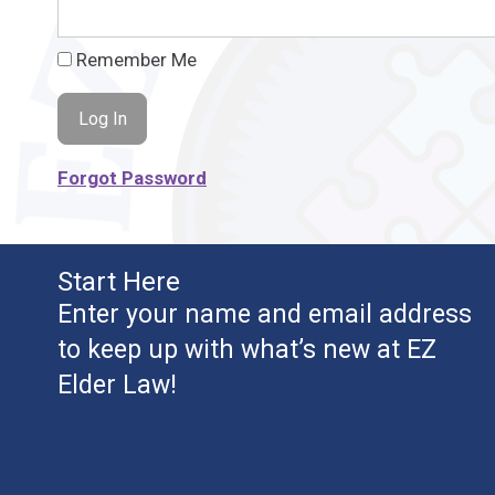
Remember Me
Forgot Password
Start Here
Enter your name and email address
to keep up with what’s new at EZ
Elder Law!