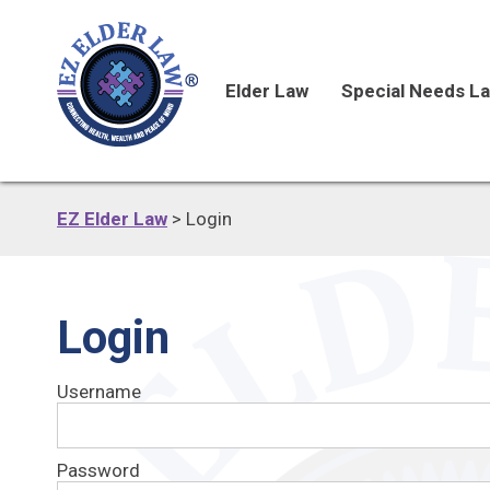
Elder Law
Special Needs L
EZ Elder Law
>
Login
Login
Username
Password