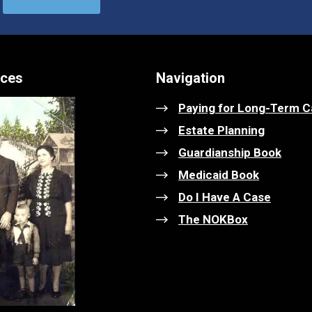
ices
Navigation
Paying for Long-Term C
Estate Planning
Guardianship Book
Medicaid Book
Do I Have A Case
The NOKBox