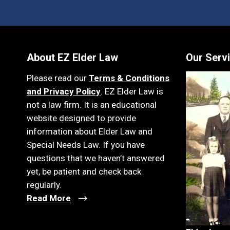
About EZ Elder Law
Our Serv
Please read our
Terms & Conditions
and Privacy Policy
. EZ Elder Law is
not a law firm. It is an educational
website designed to provide
information about Elder Law and
Special Needs Law. If you have
questions that we haven’t answered
yet, be patient and check back
regularly.
Read More