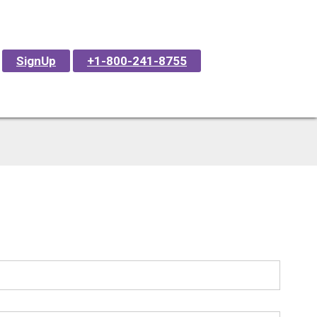
SignUp
+1-800-241-8755