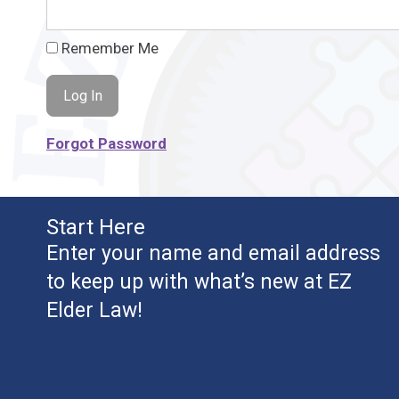
Remember Me
Forgot Password
Start Here
Enter your name and email address
to keep up with what’s new at EZ
Elder Law!