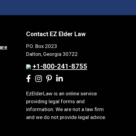
Contact EZ Elder Law
P.O. Box 2023
are
Dalton, Georgia 30722
+1-800-241-8755
EzElderLaw is an online service
providing legal forms and
information. We are not a law firm
and we do not provide legal advice.