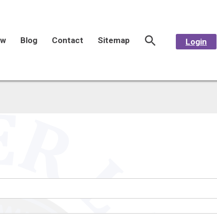
aw
Blog
Contact
Sitemap
Login