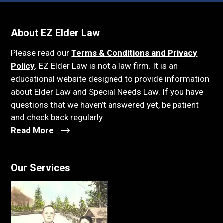
About EZ Elder Law
Please read our
Terms & Conditions and Privacy
Policy
. EZ Elder Law is not a law firm. It is an
educational website designed to provide information
about Elder Law and Special Needs Law. If you have
questions that we haven’t answered yet, be patient
and check back regularly.
Read More
Our Services