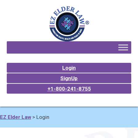
Login
SignUp
+1-800-241-8755
EZ Elder Law
>
Login