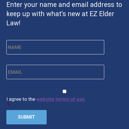
Enter your name and email address to
keep up with what’s new at EZ Elder
Law!
Name
*
First
Email
*
CAPTCHA
Consent
*
I agree to the
website terms of use
.
*