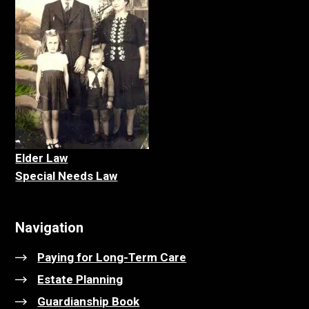
Elder La
w
Special Needs Law
Navigation
Paying for Long-Term Care
Estate Planning
Guardianship Book