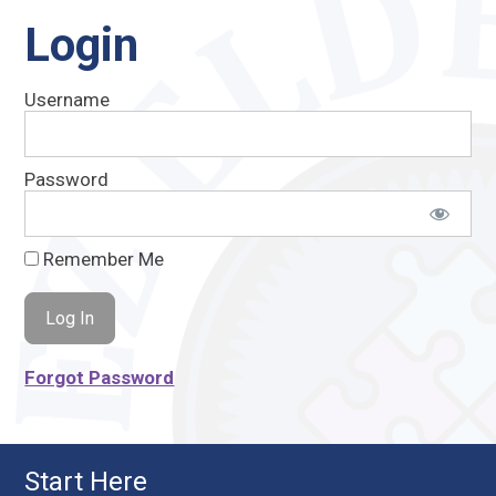
Login
Username
Password
Remember Me
Forgot Password
Start Here