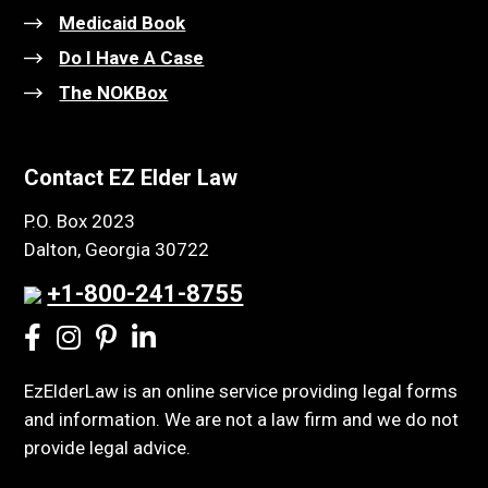
Medicaid Book
Do I Have A Case
The NOKBox
Contact EZ Elder Law
P.O. Box 2023
Dalton, Georgia 30722
+1-800-241-8755
EzElderLaw is an online service providing legal forms
and information. We are not a law firm and we do not
provide legal advice.