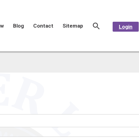
aw
Blog
Contact
Sitemap
Login