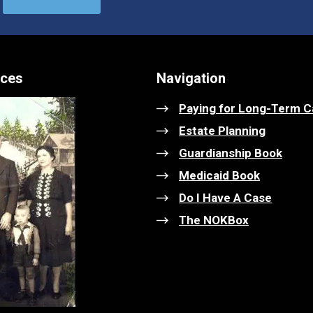
ices
Navigation
Paying for Long-Term C
Estate Planning
Guardianship Book
Medicaid Book
Do I Have A Case
The NOKBox