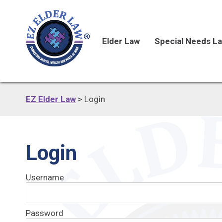
Elder Law
Special Needs L
EZ Elder Law
>
Login
Login
Username
Password