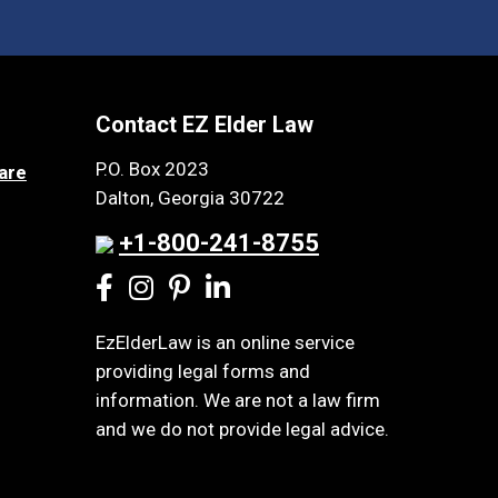
Contact EZ Elder Law
P.O. Box 2023
are
Dalton, Georgia 30722
+1-800-241-8755
EzElderLaw is an online service
providing legal forms and
information. We are not a law firm
and we do not provide legal advice.