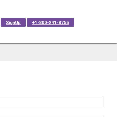
SignUp
+1-800-241-8755