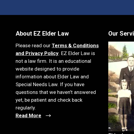
About EZ Elder Law
Our Serv
Please read our
Terms & Conditions
and Privacy Policy
. EZ Elder Law is
not a law firm. It is an educational
website designed to provide
information about Elder Law and
Special Needs Law. If you have
questions that we haven’t answered
yet, be patient and check back
regularly.
Read More