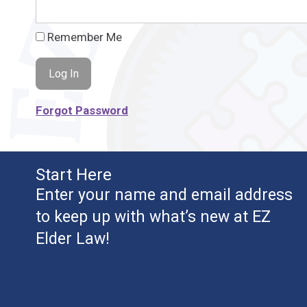
Remember Me
Forgot Password
Start Here
Enter your name and email address
to keep up with what’s new at EZ
Elder Law!