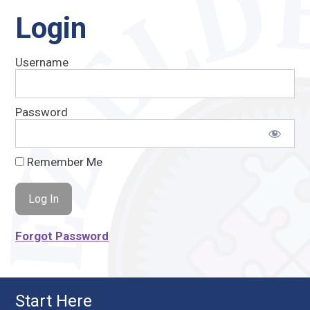
Login
Username
Password
Remember Me
Forgot Password
Start Here