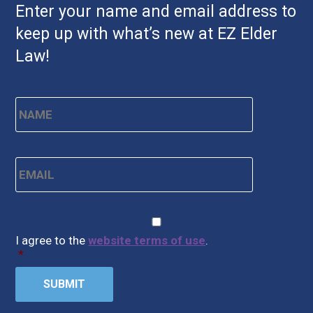
Enter your name and email address to
keep up with what’s new at EZ Elder
Law!
Name
*
First
Email
*
CAPTCHA
Consent
*
I agree to the
website terms of use
.
*