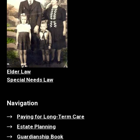
Elder La
w
Special Needs Law
Navigation
Paying for Long-Term Care
Estate Planning
Guardianship Book