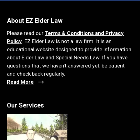
About EZ Elder Law
Please read our
Terms & Conditions and Privacy
Policy
. EZ Elder Law is not a law firm. It is an
educational website designed to provide information
about Elder Law and Special Needs Law. If you have
questions that we haven’t answered yet, be patient
and check back regularly.
Read More
Our Services