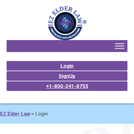
Login
SignUp
+1-800-241-8755
EZ Elder Law
>
Login