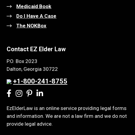
Medicaid Book
Do I Have A Case
The NOKBox
Contact EZ Elder Law
P.O. Box 2023
Dalton, Georgia 30722
+1-800-241-8755
EzElderLaw is an online service providing legal forms
and information. We are not a law firm and we do not
provide legal advice.