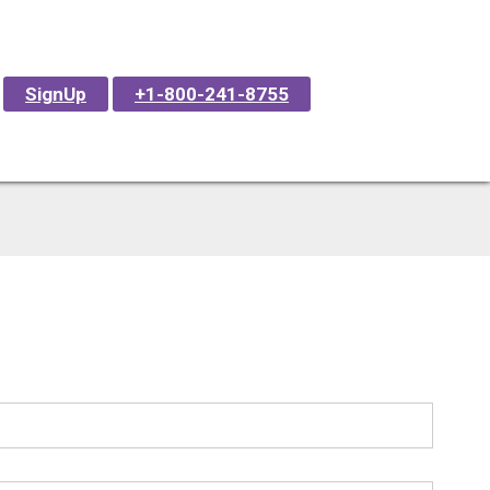
SignUp
+1-800-241-8755