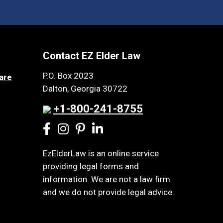
Contact EZ Elder Law
P.O. Box 2023
are
Dalton, Georgia 30722
+1-800-241-8755
EzElderLaw is an online service
providing legal forms and
information. We are not a law firm
and we do not provide legal advice.