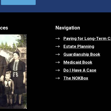
ices
Navigation
Paying for Long-Term C
Estate Planning
Guardianship Book
Medicaid Book
Do I Have A Case
The NOKBox