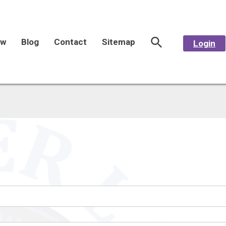
aw
Blog
Contact
Sitemap
Login