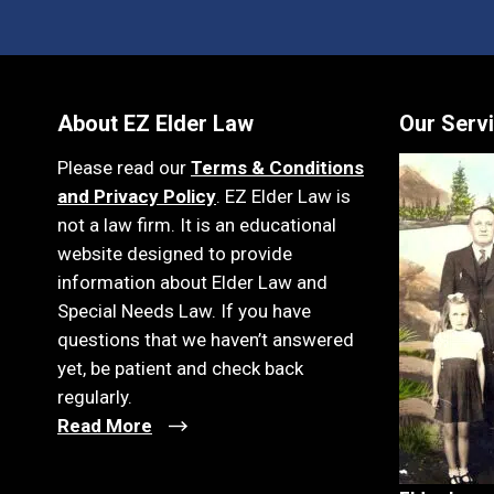
About EZ Elder Law
Our Serv
Please read our
Terms & Conditions
and Privacy Policy
. EZ Elder Law is
not a law firm. It is an educational
website designed to provide
information about Elder Law and
Special Needs Law. If you have
questions that we haven’t answered
yet, be patient and check back
regularly.
Read More