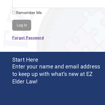
Remember Me
Forgot Password
Start Here
Enter your name and email address
to keep up with what’s new at EZ
Elder Law!