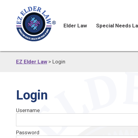
Elder Law
Special Needs L
EZ Elder Law
>
Login
Login
Username
Password