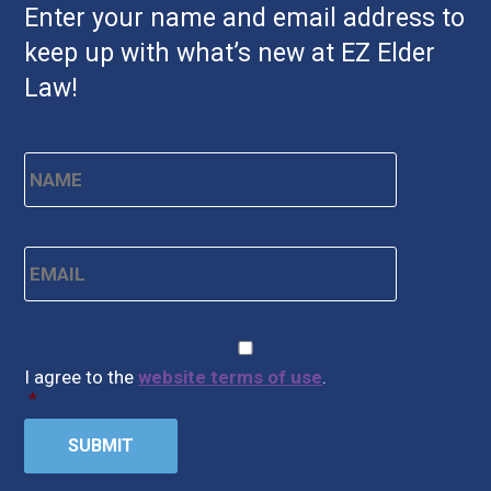
Enter your name and email address to
keep up with what’s new at EZ Elder
Law!
Name
*
First
Email
*
CAPTCHA
Consent
*
I agree to the
website terms of use
.
*