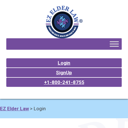
Login
SignUp
+1-800-241-8755
EZ Elder Law
>
Login