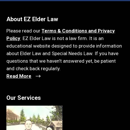
About EZ Elder Law
Please read our
Terms & Conditions and Privacy
Policy
. EZ Elder Law is not a law firm. It is an
educational website designed to provide information
about Elder Law and Special Needs Law. If you have
questions that we haven’t answered yet, be patient
and check back regularly.
Read More
Our Services