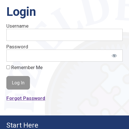
Login
Username
Password
Remember Me
Forgot Password
Start Here