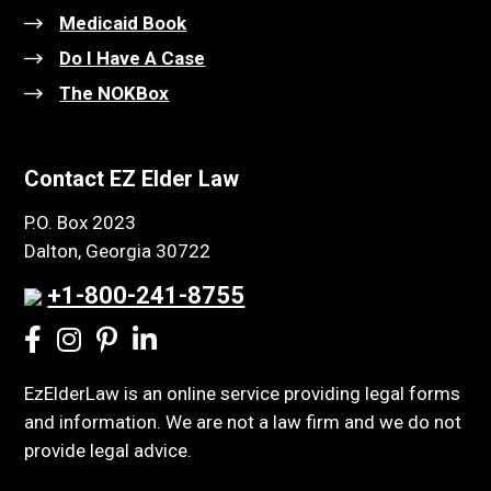
Medicaid Book
Do I Have A Case
The NOKBox
Contact EZ Elder Law
P.O. Box 2023
Dalton, Georgia 30722
+1-800-241-8755
EzElderLaw is an online service providing legal forms
and information. We are not a law firm and we do not
provide legal advice.