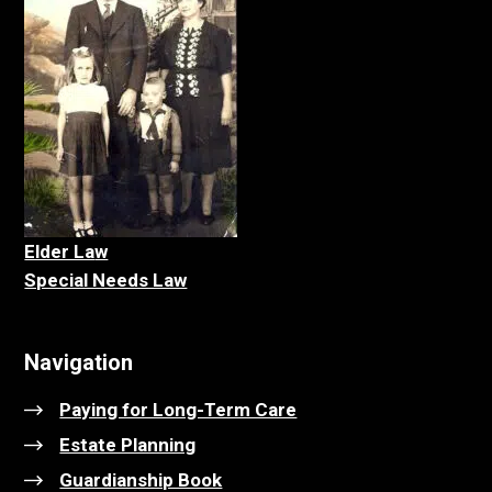
Elder La
w
Special Needs Law
Navigation
Paying for Long-Term Care
Estate Planning
Guardianship Book