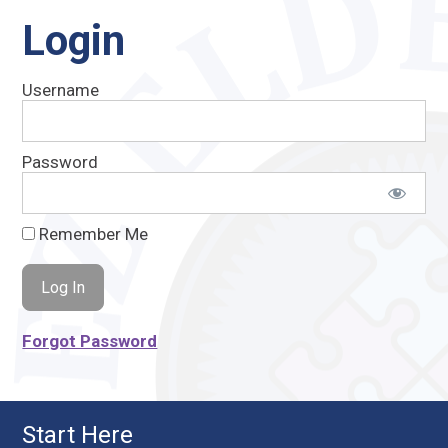
Login
Username
Password
Remember Me
Forgot Password
Start Here