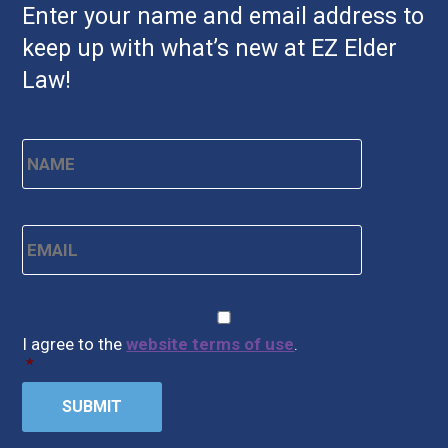
Enter your name and email address to
keep up with what’s new at EZ Elder
Law!
Name
*
First
Email
*
CAPTCHA
Consent
*
I agree to the
website terms of use
.
*