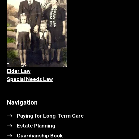
Elder La
w
Special Needs Law
Navigation
Paying for Long-Term Care
Estate Planning
Guardianship Book