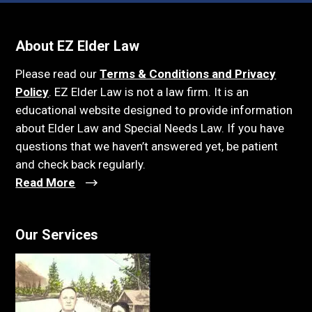
About EZ Elder Law
Please read our
Terms & Conditions and Privacy
Policy
. EZ Elder Law is not a law firm. It is an
educational website designed to provide information
about Elder Law and Special Needs Law. If you have
questions that we haven’t answered yet, be patient
and check back regularly.
Read More
Our Services