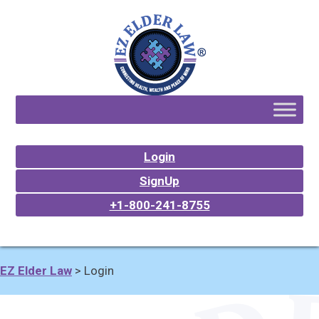
Login
SignUp
+1-800-241-8755
EZ Elder Law
>
Login