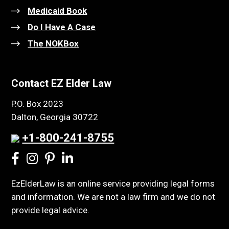
Medicaid Book
Do I Have A Case
The NOKBox
Contact EZ Elder Law
P.O. Box 2023
Dalton, Georgia 30722
+1-800-241-8755
EzElderLaw is an online service providing legal forms
and information. We are not a law firm and we do not
provide legal advice.