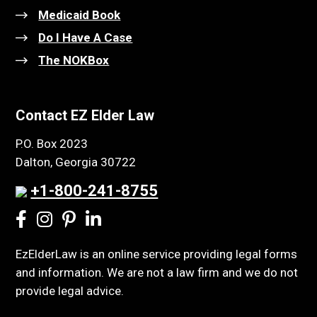
Medicaid Book
Do I Have A Case
The NOKBox
Contact EZ Elder Law
P.O. Box 2023
Dalton, Georgia 30722
+1-800-241-8755
EzElderLaw is an online service providing legal forms
and information. We are not a law firm and we do not
provide legal advice.