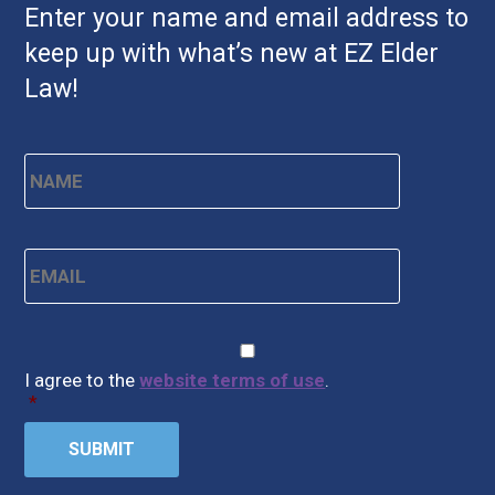
Enter your name and email address to
keep up with what’s new at EZ Elder
Law!
Name
*
First
Email
*
CAPTCHA
Consent
*
I agree to the
website terms of use
.
*