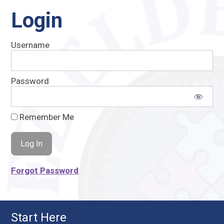
Login
Username
Password
Remember Me
Forgot Password
Start Here