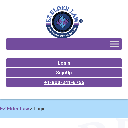
Login
SignUp
+1-800-241-8755
EZ Elder Law
>
Login