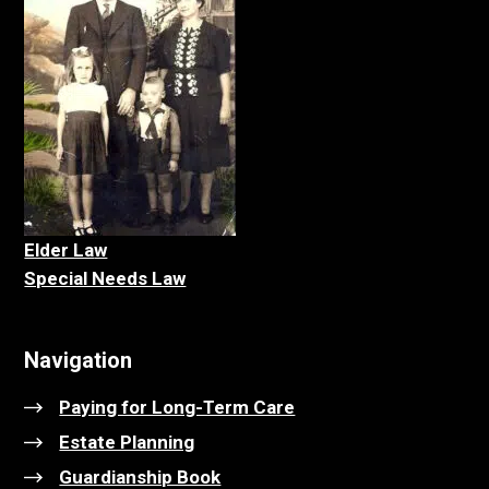
Elder La
w
Special Needs Law
Navigation
Paying for Long-Term Care
Estate Planning
Guardianship Book