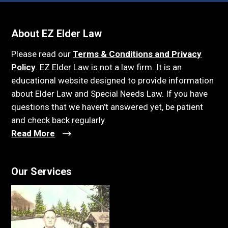
About EZ Elder Law
Please read our
Terms & Conditions and Privacy
Policy
. EZ Elder Law is not a law firm. It is an
educational website designed to provide information
about Elder Law and Special Needs Law. If you have
questions that we haven’t answered yet, be patient
and check back regularly.
Read More
Our Services