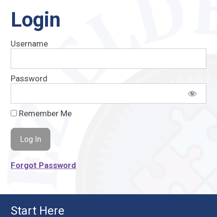
Login
Username
Password
Remember Me
Forgot Password
Start Here