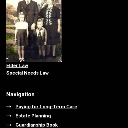
Elder La
w
Special Needs Law
Navigation
Paying for Long-Term Care
Estate Planning
Guardianship Book