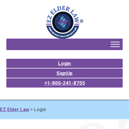
Login
SignUp
+1-800-241-8755
EZ Elder Law
>
Login