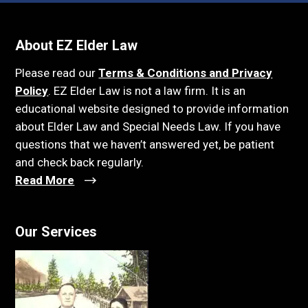
About EZ Elder Law
Please read our
Terms & Conditions and Privacy
Policy
. EZ Elder Law is not a law firm. It is an
educational website designed to provide information
about Elder Law and Special Needs Law. If you have
questions that we haven’t answered yet, be patient
and check back regularly.
Read More
Our Services