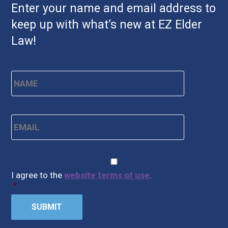
Enter your name and email address to
keep up with what’s new at EZ Elder
Law!
Name
*
First
Email
*
CAPTCHA
Consent
*
I agree to the
website terms of use
.
*