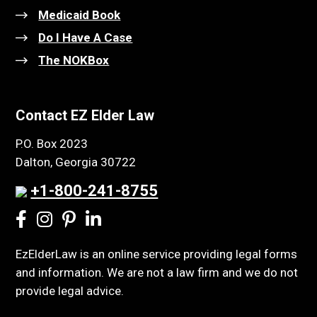
Medicaid Book
Do I Have A Case
The NOKBox
Contact EZ Elder Law
P.O. Box 2023
Dalton, Georgia 30722
+1-800-241-8755
EzElderLaw is an online service providing legal forms
and information. We are not a law firm and we do not
provide legal advice.