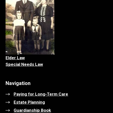
Elder La
w
Special Needs Law
Navigation
Paying for Long-Term Care
Estate Planning
Guardianship Book