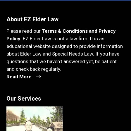
About EZ Elder Law
Please read our
Terms & Conditions and Privacy
Policy
. EZ Elder Law is not a law firm. It is an
educational website designed to provide information
about Elder Law and Special Needs Law. If you have
questions that we haven’t answered yet, be patient
and check back regularly.
Read More
Our Services