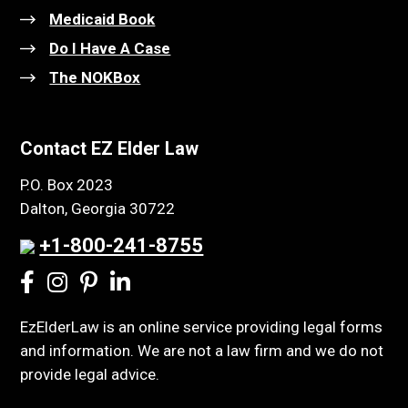
Medicaid Book
Do I Have A Case
The NOKBox
Contact EZ Elder Law
P.O. Box 2023
Dalton, Georgia 30722
+1-800-241-8755
EzElderLaw is an online service providing legal forms
and information. We are not a law firm and we do not
provide legal advice.