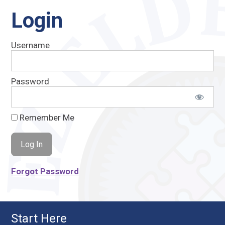
Login
Username
Password
Remember Me
Forgot Password
Start Here