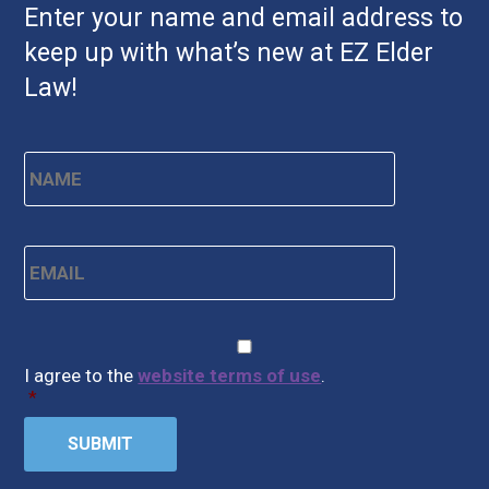
Enter your name and email address to
keep up with what’s new at EZ Elder
Law!
Name
*
First
Email
*
CAPTCHA
Consent
*
I agree to the
website terms of use
.
*