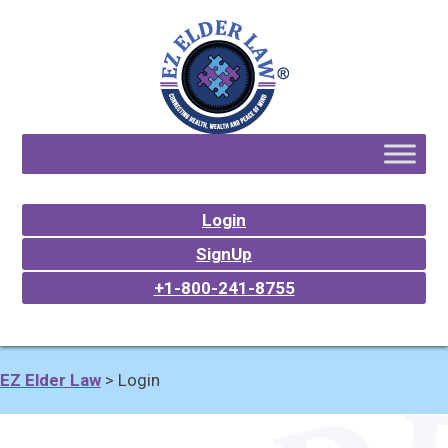
Login
SignUp
+1-800-241-8755
EZ Elder Law
>
Login