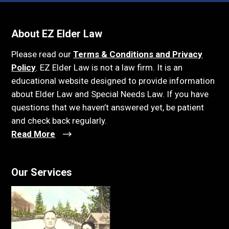
About EZ Elder Law
Please read our
Terms & Conditions and Privacy
Policy
. EZ Elder Law is not a law firm. It is an
educational website designed to provide information
about Elder Law and Special Needs Law. If you have
questions that we haven’t answered yet, be patient
and check back regularly.
Read More
Our Services