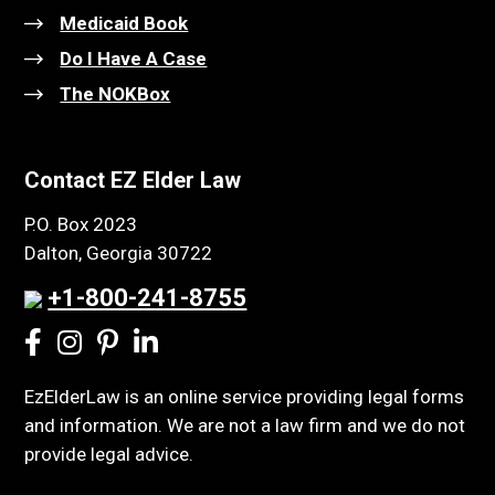
Medicaid Book
Do I Have A Case
The NOKBox
Contact EZ Elder Law
P.O. Box 2023
Dalton, Georgia 30722
+1-800-241-8755
EzElderLaw is an online service providing legal forms
and information. We are not a law firm and we do not
provide legal advice.