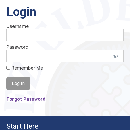
Login
Username
Password
Remember Me
Forgot Password
Start Here