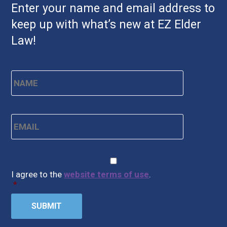
Enter your name and email address to
keep up with what’s new at EZ Elder
Law!
Name
*
First
Email
*
CAPTCHA
Consent
*
I agree to the
website terms of use
.
*