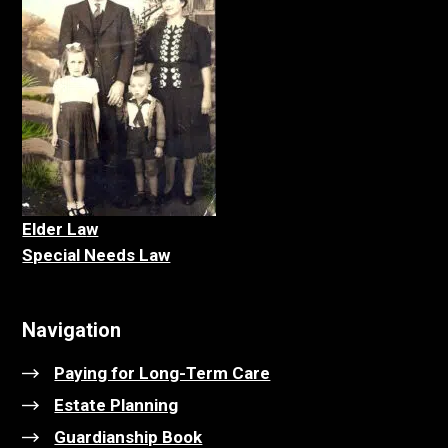
Elder La
w
Special Needs Law
Navigation
Paying for Long-Term Care
Estate Planning
Guardianship Book