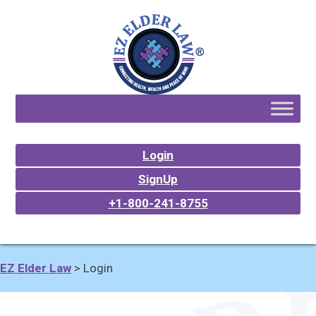
Login
SignUp
+1-800-241-8755
EZ Elder Law
>
Login