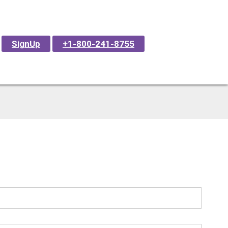
SignUp
+1-800-241-8755