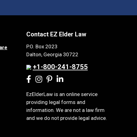
Contact EZ Elder Law
P.O. Box 2023
are
Dalton, Georgia 30722
+1-800-241-8755
EzElderLaw is an online service
providing legal forms and
information. We are not a law firm
and we do not provide legal advice.