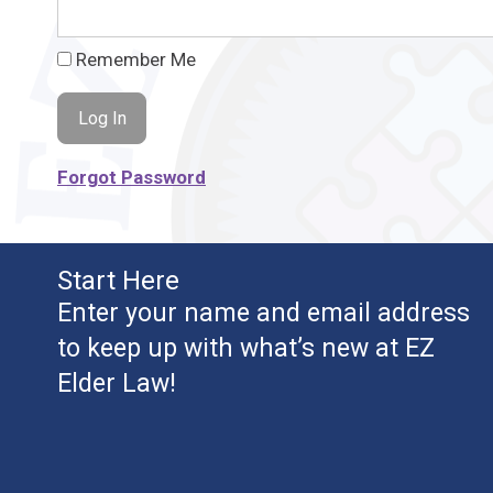
Remember Me
Forgot Password
Start Here
Enter your name and email address
to keep up with what’s new at EZ
Elder Law!