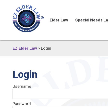
Elder Law
Special Needs L
EZ Elder Law
>
Login
Login
Username
Password