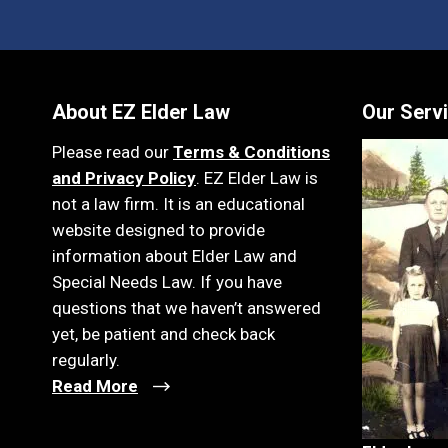
About EZ Elder Law
Our Serv
Please read our
Terms & Conditions
and Privacy Policy
. EZ Elder Law is
not a law firm. It is an educational
website designed to provide
information about Elder Law and
Special Needs Law. If you have
questions that we haven’t answered
yet, be patient and check back
regularly.
Read More