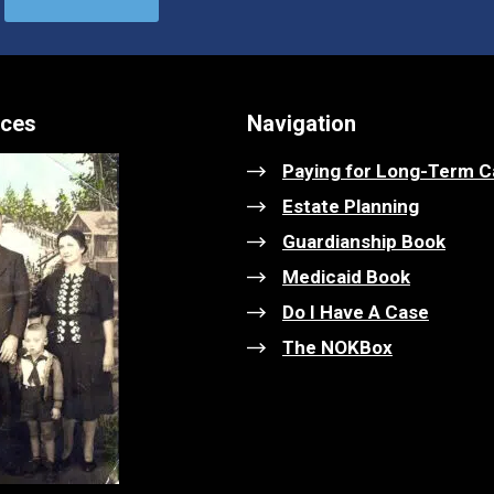
ices
Navigation
Paying for Long-Term C
Estate Planning
Guardianship Book
Medicaid Book
Do I Have A Case
The NOKBox