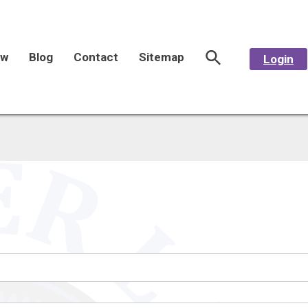
aw
Blog
Contact
Sitemap
Login