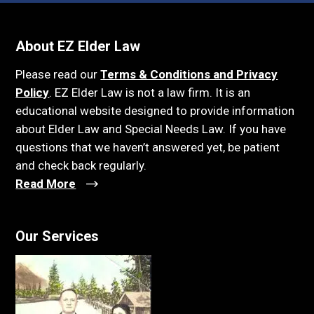
About EZ Elder Law
Please read our
Terms & Conditions and Privacy
Policy
. EZ Elder Law is not a law firm. It is an
educational website designed to provide information
about Elder Law and Special Needs Law. If you have
questions that we haven’t answered yet, be patient
and check back regularly.
Read More
Our Services