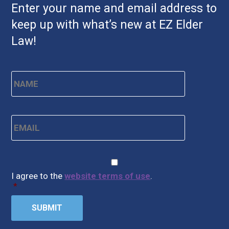
Enter your name and email address to
keep up with what’s new at EZ Elder
Law!
Name
*
First
Email
*
CAPTCHA
Consent
*
I agree to the
website terms of use
.
*