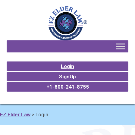
Login
SignUp
+1-800-241-8755
EZ Elder Law
>
Login