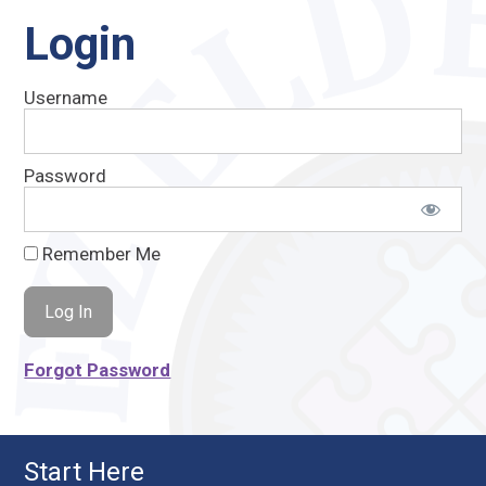
Login
Username
Password
Remember Me
Forgot Password
Start Here