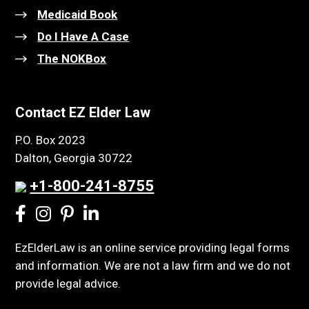
Medicaid Book
Do I Have A Case
The NOKBox
Contact EZ Elder Law
P.O. Box 2023
Dalton, Georgia 30722
+1-800-241-8755
EzElderLaw is an online service providing legal forms
and information. We are not a law firm and we do not
provide legal advice.