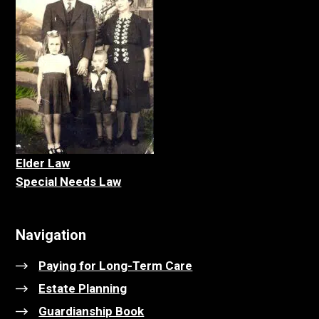
Elder La
w
Special Needs Law
Navigation
Paying for Long-Term Care
Estate Planning
Guardianship Book