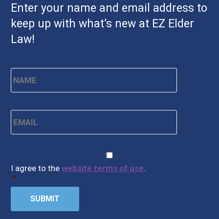
Enter your name and email address to
keep up with what’s new at EZ Elder
Law!
Name
*
First
Email
*
CAPTCHA
Consent
*
I agree to the
website terms of use
.
*