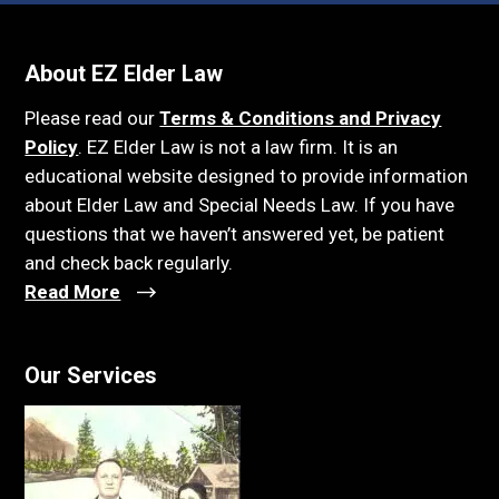
About EZ Elder Law
Please read our
Terms & Conditions and Privacy
Policy
. EZ Elder Law is not a law firm. It is an
educational website designed to provide information
about Elder Law and Special Needs Law. If you have
questions that we haven’t answered yet, be patient
and check back regularly.
Read More
Our Services