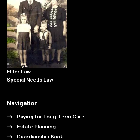
Elder La
w
Special Needs Law
Navigation
Paying for Long-Term Care
Estate Planning
Guardianship Book