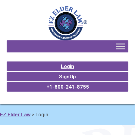
Login
SignUp
+1-800-241-8755
EZ Elder Law
>
Login