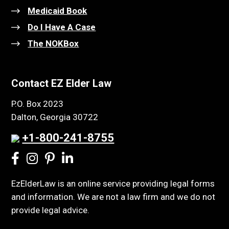
Medicaid Book
Do I Have A Case
The NOKBox
Contact EZ Elder Law
P.O. Box 2023
Dalton, Georgia 30722
+1-800-241-8755
EzElderLaw is an online service providing legal forms
and information. We are not a law firm and we do not
provide legal advice.