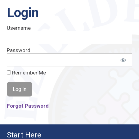
Login
Username
Password
Remember Me
Forgot Password
Start Here