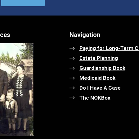
ices
Navigation
Paying for Long-Term C
Estate Planning
Guardianship Book
Medicaid Book
Do I Have A Case
The NOKBox