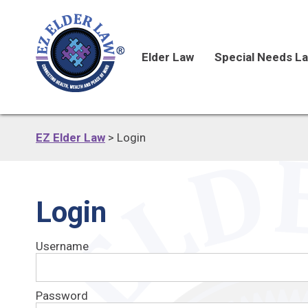
Elder Law
Special Needs L
EZ Elder Law
>
Login
Login
Username
Password