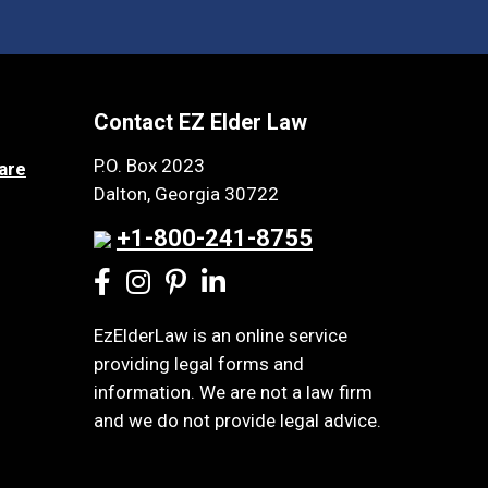
Contact EZ Elder Law
P.O. Box 2023
are
Dalton, Georgia 30722
+1-800-241-8755
EzElderLaw is an online service
providing legal forms and
information. We are not a law firm
and we do not provide legal advice.