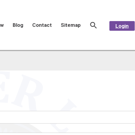
aw
Blog
Contact
Sitemap
Login