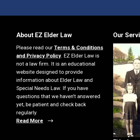
About EZ Elder Law
Our Serv
Please read our
Terms & Conditions
and Privacy Policy
. EZ Elder Law is
not a law firm. It is an educational
website designed to provide
information about Elder Law and
Special Needs Law. If you have
questions that we haven’t answered
yet, be patient and check back
regularly.
Read More