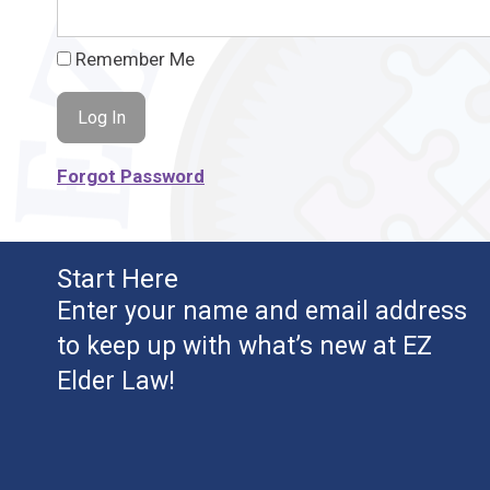
Remember Me
Forgot Password
Start Here
Enter your name and email address
to keep up with what’s new at EZ
Elder Law!