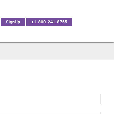
SignUp
+1-800-241-8755