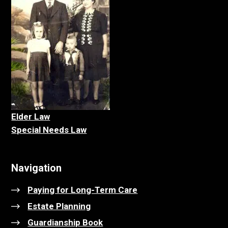
Elder La
w
Special Needs Law
Navigation
Paying for Long-Term Care
Estate Planning
Guardianship Book