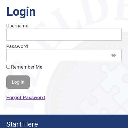
Login
Username
Password
Remember Me
Forgot Password
Start Here