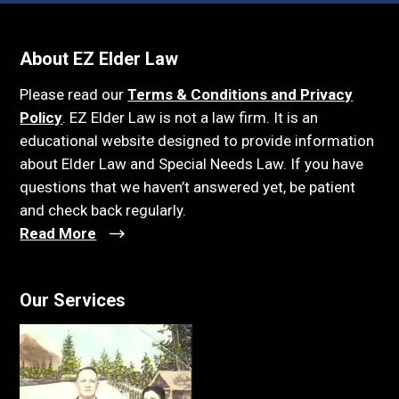
About EZ Elder Law
Please read our
Terms & Conditions and Privacy
Policy
. EZ Elder Law is not a law firm. It is an
educational website designed to provide information
about Elder Law and Special Needs Law. If you have
questions that we haven’t answered yet, be patient
and check back regularly.
Read More
Our Services