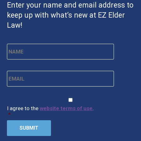
Enter your name and email address to
keep up with what’s new at EZ Elder
Law!
Name
*
First
Email
*
CAPTCHA
Consent
*
I agree to the
website terms of use
.
*