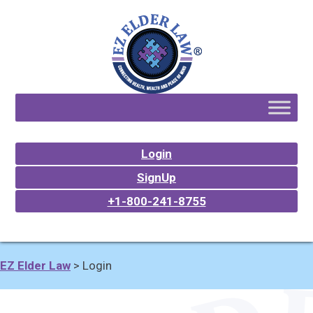
Login
SignUp
+1-800-241-8755
EZ Elder Law
>
Login