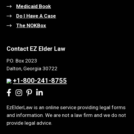
Medicaid Book
Do I Have A Case
The NOKBox
Contact EZ Elder Law
P.O. Box 2023
Dalton, Georgia 30722
+1-800-241-8755
EzElderLaw is an online service providing legal forms
and information. We are not a law firm and we do not
provide legal advice.