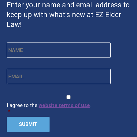
Enter your name and email address to
keep up with what’s new at EZ Elder
Law!
Name
*
First
Email
*
CAPTCHA
Consent
*
I agree to the
website terms of use
.
*