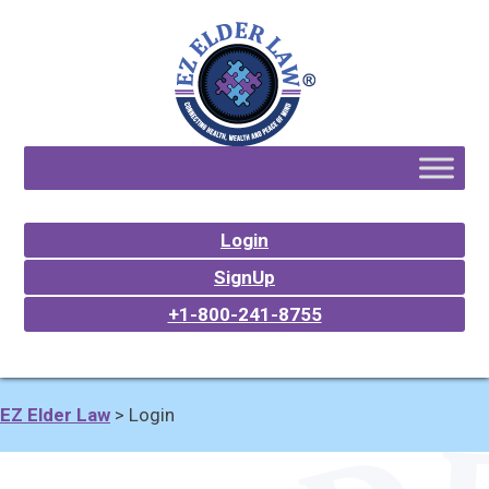
Login
SignUp
+1-800-241-8755
EZ Elder Law
>
Login