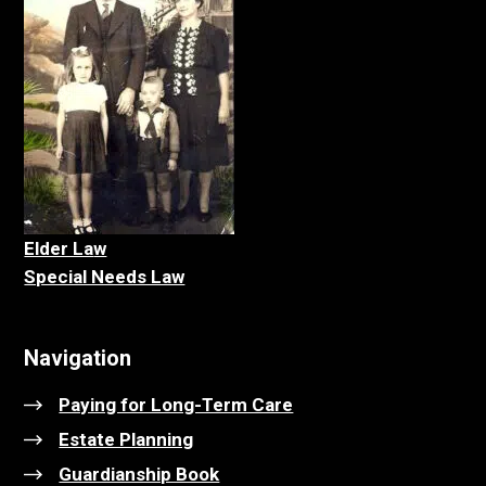
Elder La
w
Special Needs Law
Navigation
Paying for Long-Term Care
Estate Planning
Guardianship Book