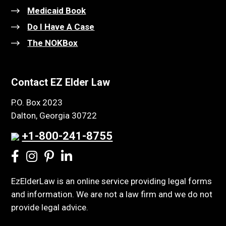
Medicaid Book
Do I Have A Case
The NOKBox
Contact EZ Elder Law
P.O. Box 2023
Dalton, Georgia 30722
+1-800-241-8755
EzElderLaw is an online service providing legal forms
and information. We are not a law firm and we do not
provide legal advice.