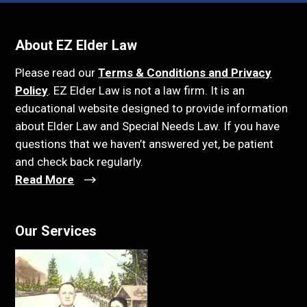
About EZ Elder Law
Please read our
Terms & Conditions and Privacy
Policy
. EZ Elder Law is not a law firm. It is an
educational website designed to provide information
about Elder Law and Special Needs Law. If you have
questions that we haven’t answered yet, be patient
and check back regularly.
Read More
Our Services