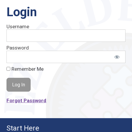
Login
Username
Password
Remember Me
Forgot Password
Start Here