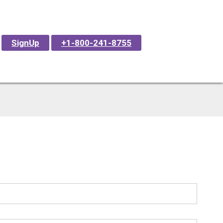
SignUp
+1-800-241-8755