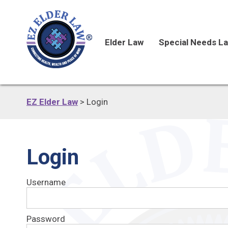
Elder Law
Special Needs L
EZ Elder Law
>
Login
Login
Username
Password