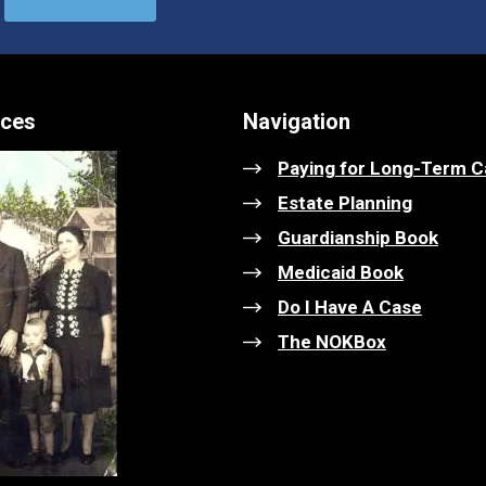
ices
Navigation
Paying for Long-Term C
Estate Planning
Guardianship Book
Medicaid Book
Do I Have A Case
The NOKBox