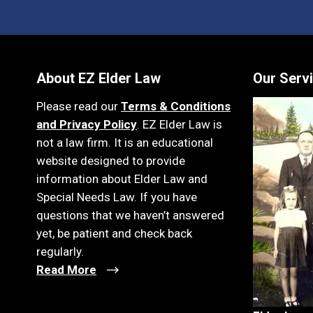
About EZ Elder Law
Our Serv
Please read our
Terms & Conditions
and Privacy Policy
. EZ Elder Law is
not a law firm. It is an educational
website designed to provide
information about Elder Law and
Special Needs Law. If you have
questions that we haven’t answered
yet, be patient and check back
regularly.
Read More