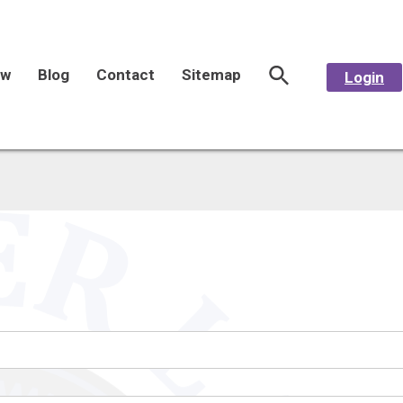
aw
Blog
Contact
Sitemap
Login