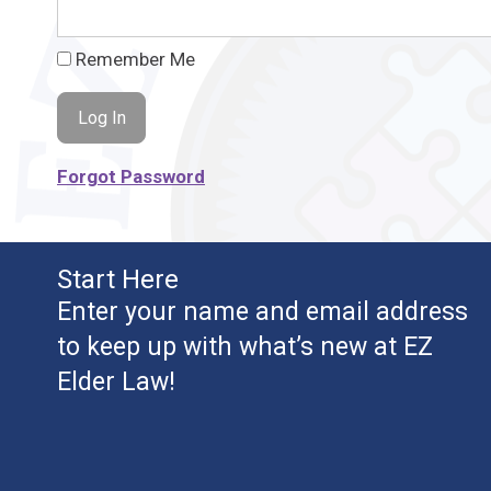
Remember Me
Forgot Password
Start Here
Enter your name and email address
to keep up with what’s new at EZ
Elder Law!