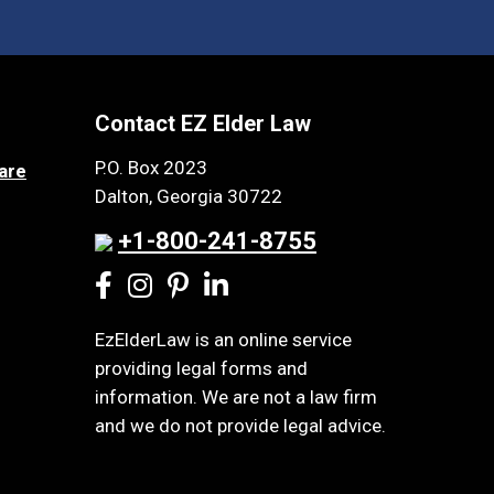
Contact EZ Elder Law
P.O. Box 2023
are
Dalton, Georgia 30722
+1-800-241-8755
EzElderLaw is an online service
providing legal forms and
information. We are not a law firm
and we do not provide legal advice.